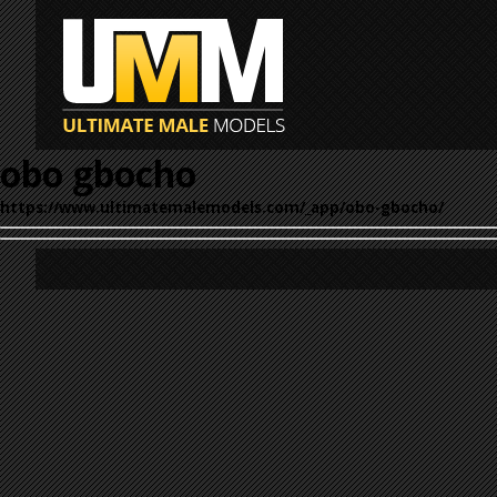
obo gbocho
https://www.ultimatemalemodels.com/_app/obo-gbocho/