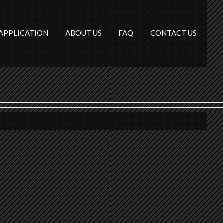
APPLICATION
ABOUT US
FAQ
CONTACT US