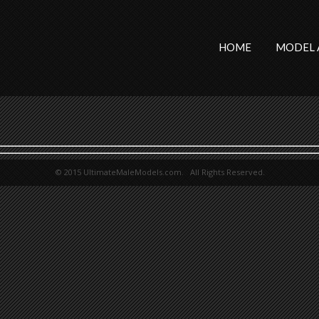
HOME
MODEL 
© 2015 UltimateMaleModels.com. All Rights Reserved.