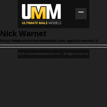
Nick Warnet
https://www.ultimatemalemodels.com/_app/nick-warnet-3/
© 2015 UltimateMaleModels.com. All Rights Reserved.