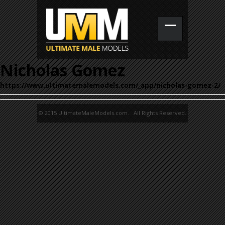
Nicholas Gomez
https://www.ultimatemalemodels.com/_app/nicholas-gomez-2/
© 2015 UltimateMaleModels.com. All Rights Reserved.