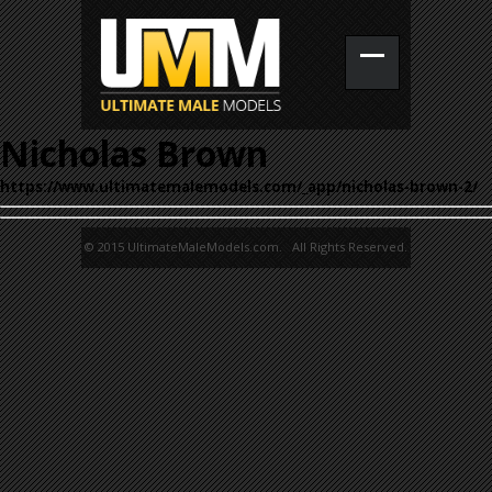
Nicholas Brown
https://www.ultimatemalemodels.com/_app/nicholas-brown-2/
© 2015 UltimateMaleModels.com. All Rights Reserved.