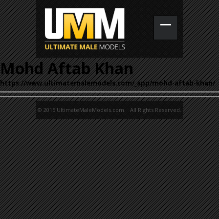
Mohd Aftab Khan
https://www.ultimatemalemodels.com/_app/mohd-aftab-khan/
© 2015 UltimateMaleModels.com. All Rights Reserved.