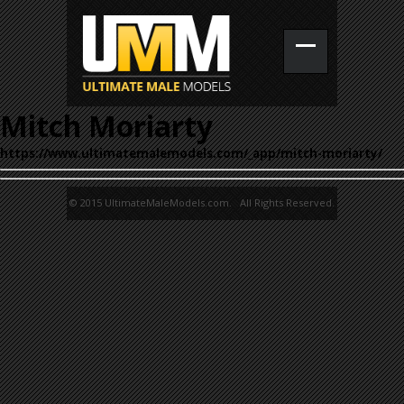
Mitch Moriarty
https://www.ultimatemalemodels.com/_app/mitch-moriarty/
© 2015 UltimateMaleModels.com. All Rights Reserved.