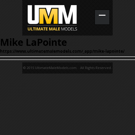
Mike LaPointe
https://www.ultimatemalemodels.com/_app/mike-lapointe/
© 2015 UltimateMaleModels.com. All Rights Reserved.