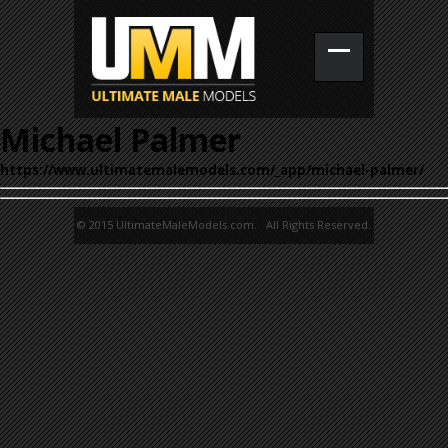
Michael Palmer
https://www.ultimatemalemodels.com/_app/michael-palmer/
© 2015 UltimateMaleModels.com. All Rights Reserved.