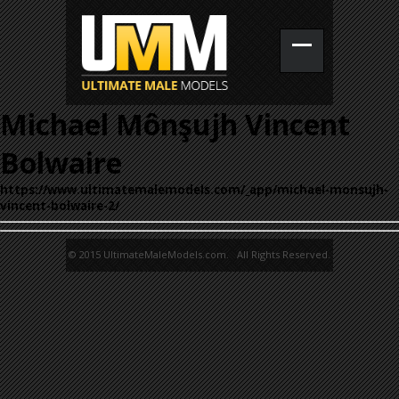
Michael Mônşujh Vincent
Bolwaire
https://www.ultimatemalemodels.com/_app/michael-monsujh-
vincent-bolwaire-2/
© 2015 UltimateMaleModels.com. All Rights Reserved.