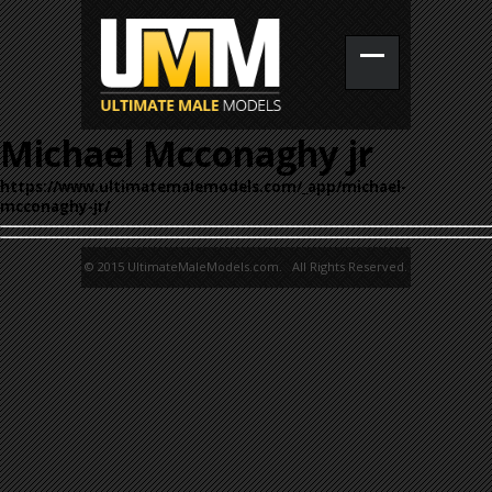
Michael Mcconaghy jr
https://www.ultimatemalemodels.com/_app/michael-
mcconaghy-jr/
© 2015 UltimateMaleModels.com. All Rights Reserved.