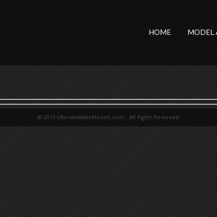
HOME
MODEL 
© 2015 UltimateMaleModels.com. All Rights Reserved.