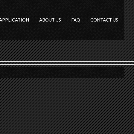
APPLICATION
ABOUT US
FAQ
CONTACT US