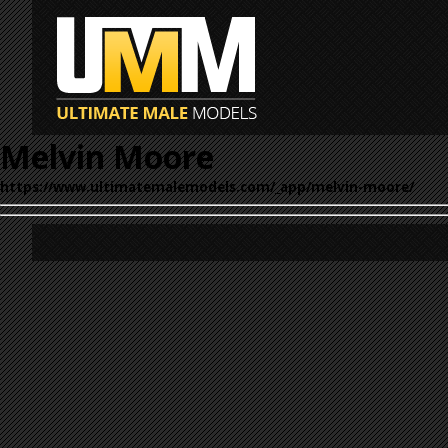
Melvin Moore
https://www.ultimatemalemodels.com/_app/melvin-moore/