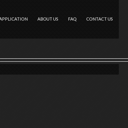
APPLICATION
ABOUT US
FAQ
CONTACT US