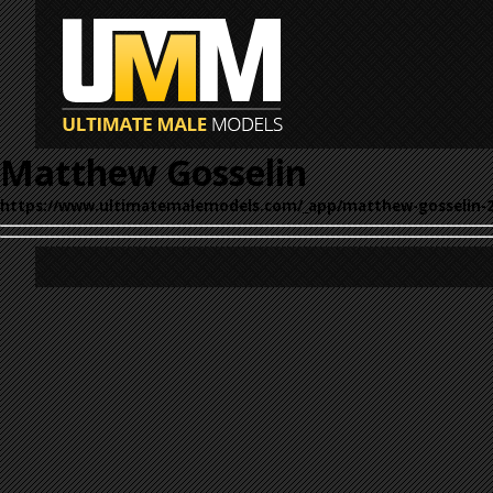
Matthew Gosselin
https://www.ultimatemalemodels.com/_app/matthew-gosselin-2