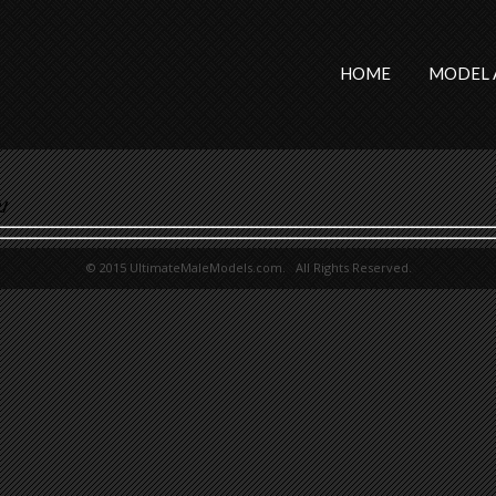
HOME
MODEL 
/
© 2015 UltimateMaleModels.com. All Rights Reserved.