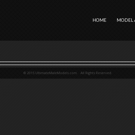
HOME
MODEL 
© 2015 UltimateMaleModels.com. All Rights Reserved.