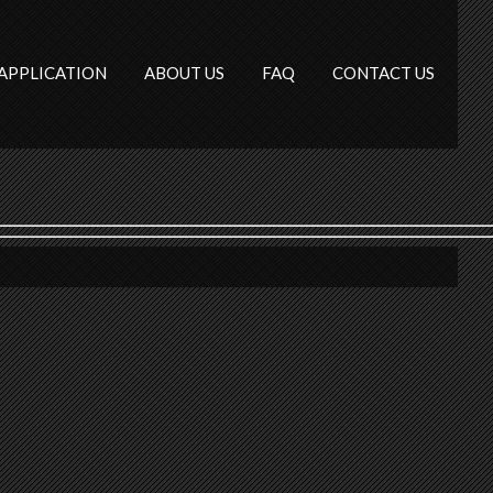
APPLICATION
ABOUT US
FAQ
CONTACT US