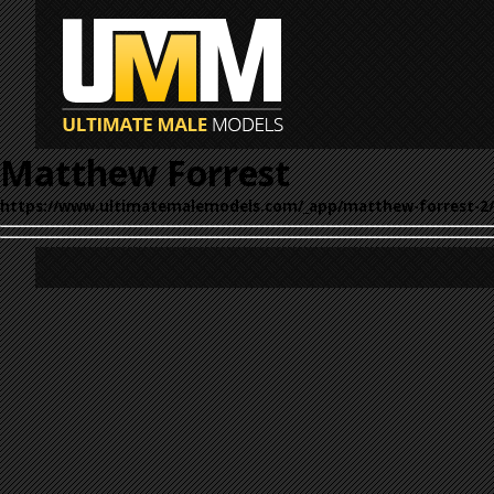
Matthew Forrest
https://www.ultimatemalemodels.com/_app/matthew-forrest-2/