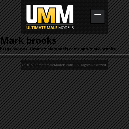
Mark brooks
https://www.ultimatemalemodels.com/_app/mark-brooks/
© 2015 UltimateMaleModels.com. All Rights Reserved.