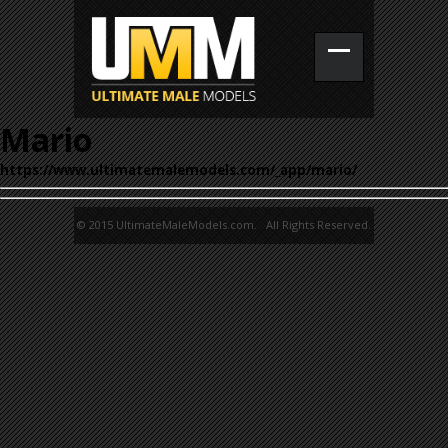
Mario
https://www.ultimatemalemodels.com/_app/mario/
© 2015 UltimateMaleModels.com. All Rights Reserved.