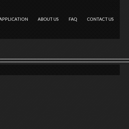
APPLICATION
ABOUT US
FAQ
CONTACT US