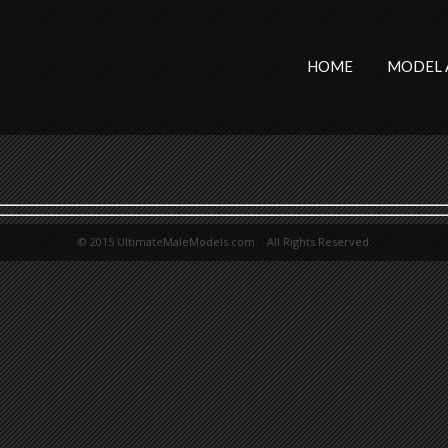
HOME
MODEL 
© 2015 UltimateMaleModels.com. All Rights Reserved.