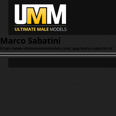
Marco Sabatini
https://www.ultimatemalemodels.com/_app/marco-sabatini-2/