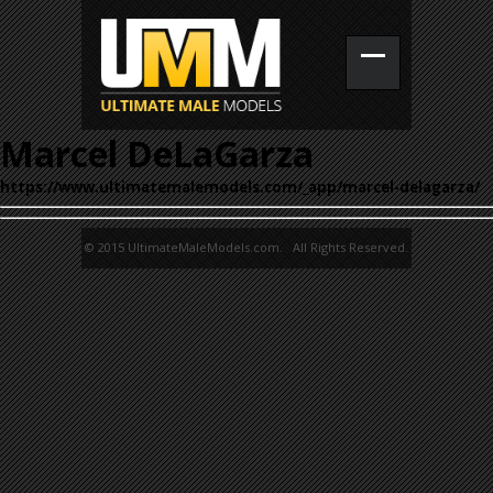
Marcel DeLaGarza
https://www.ultimatemalemodels.com/_app/marcel-delagarza/
© 2015 UltimateMaleModels.com. All Rights Reserved.