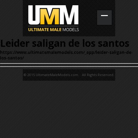
Leider saligan de los santos
https://www.ultimatemalemodels.com/_app/leider-saligan-de-
los-santos/
© 2015 UltimateMaleModels.com. All Rights Reserved.