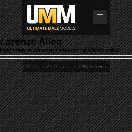
Larenzo Allen
https://www.ultimatemalemodels.com/_app/larenzo-allen/
© 2015 UltimateMaleModels.com. All Rights Reserved.