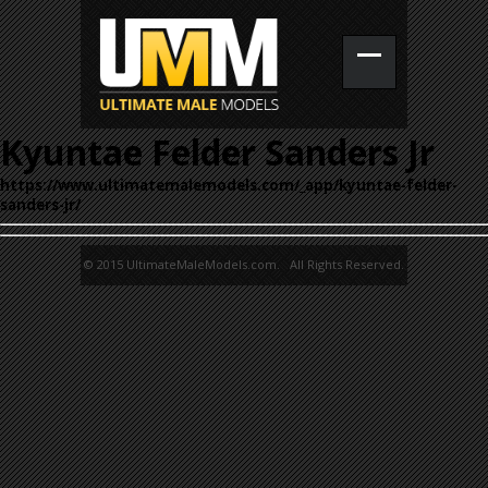
Kyuntae Felder Sanders Jr
https://www.ultimatemalemodels.com/_app/kyuntae-felder-
sanders-jr/
© 2015 UltimateMaleModels.com. All Rights Reserved.