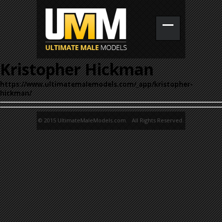
Kristopher Hickman
https://www.ultimatemalemodels.com/_app/kristopher-
hickman/
© 2015 UltimateMaleModels.com. All Rights Reserved.