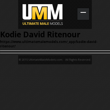
Kodie David Ritenour
https://www.ultimatemalemodels.com/_app/kodie-david-
ritenour/
© 2015 UltimateMaleModels.com. All Rights Reserved.