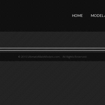
HOME
MODEL 
© 2015 UltimateMaleModels.com. All Rights Reserved.