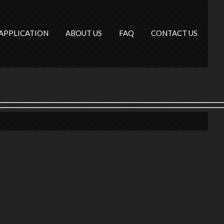
APPLICATION
ABOUT US
FAQ
CONTACT US