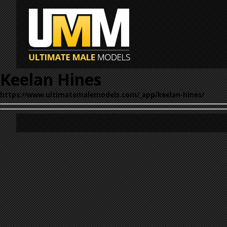
Keelan Hines
https://www.ultimatemalemodels.com/_app/keelan-hines/