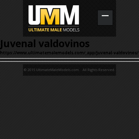
Juvenal valdovinos
https://www.ultimatemalemodels.com/_app/juvenal-valdovinos/
© 2015 UltimateMaleModels.com. All Rights Reserved.