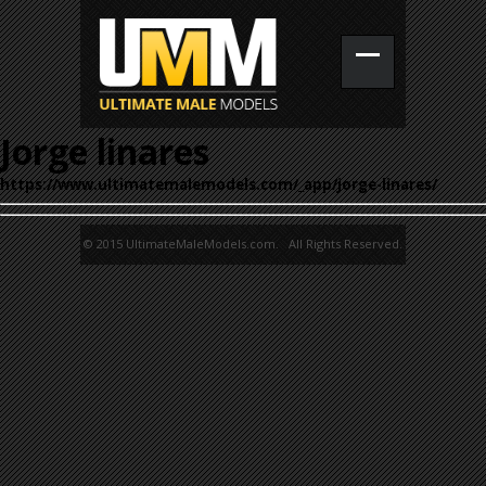
Jorge linares
https://www.ultimatemalemodels.com/_app/jorge-linares/
© 2015 UltimateMaleModels.com. All Rights Reserved.