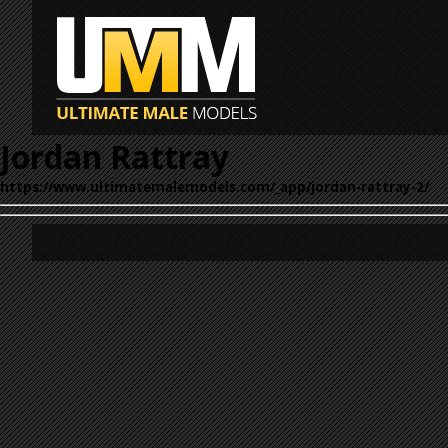
Jordan Rattray
https://www.ultimatemalemodels.com/_app/jordan-rattray-2/