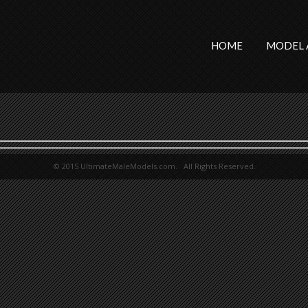
HOME
MODEL 
© 2015 UltimateMaleModels.com. All Rights Reserved.