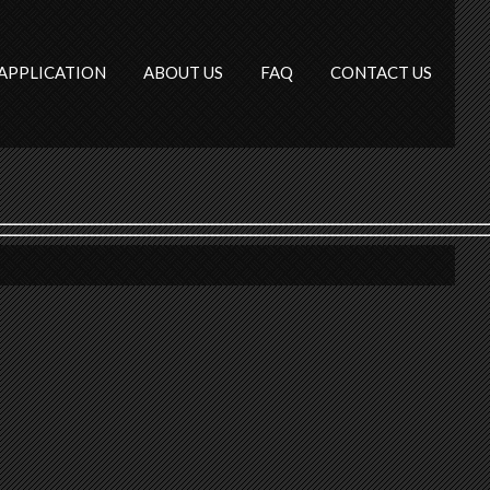
APPLICATION
ABOUT US
FAQ
CONTACT US