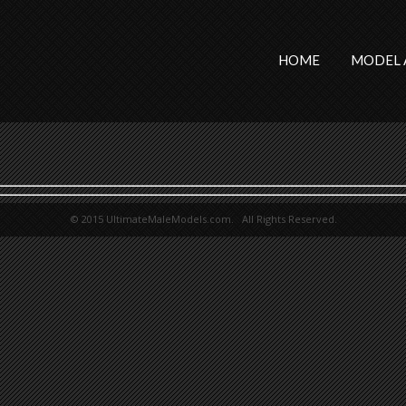
HOME
MODEL 
© 2015 UltimateMaleModels.com. All Rights Reserved.