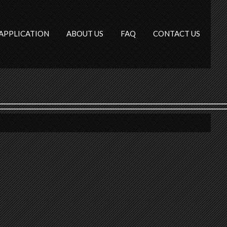
APPLICATION
ABOUT US
FAQ
CONTACT US