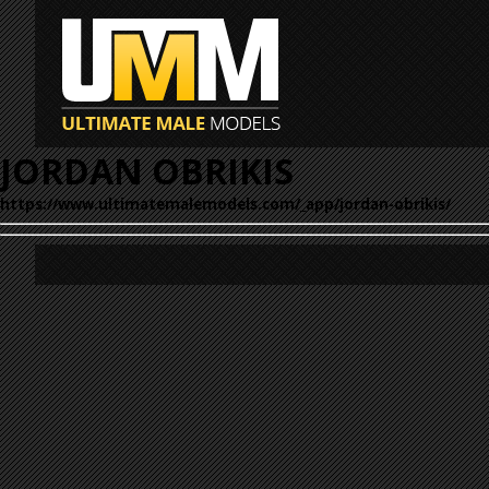
JORDAN OBRIKIS
https://www.ultimatemalemodels.com/_app/jordan-obrikis/