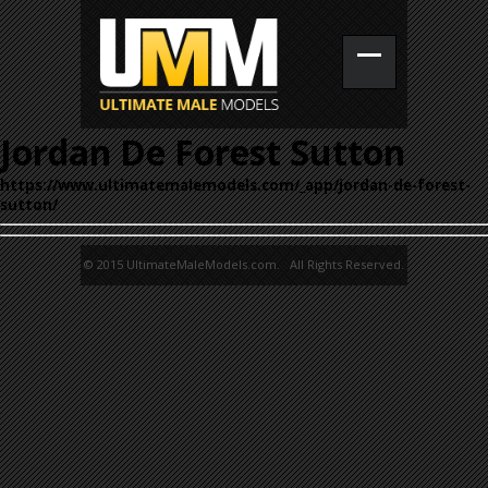
Jordan De Forest Sutton
https://www.ultimatemalemodels.com/_app/jordan-de-forest-
sutton/
© 2015 UltimateMaleModels.com. All Rights Reserved.