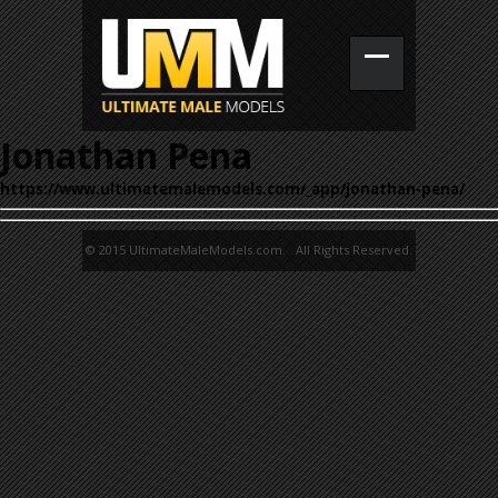
Jonathan Pena
https://www.ultimatemalemodels.com/_app/jonathan-pena/
© 2015 UltimateMaleModels.com. All Rights Reserved.