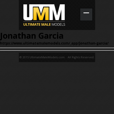
Jonathan Garcia
https://www.ultimatemalemodels.com/_app/jonathan-garcia/
© 2015 UltimateMaleModels.com. All Rights Reserved.