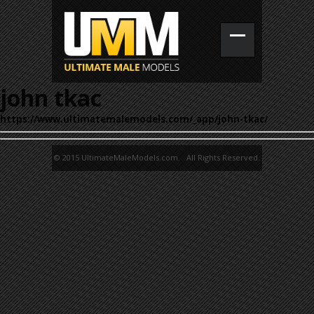
john tkac
https://www.ultimatemalemodels.com/_app/john-tkac/
© 2015 UltimateMaleModels.com. All Rights Reserved.