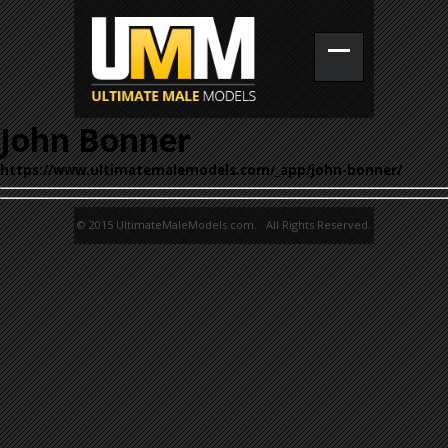
John Bonner
https://www.ultimatemalemodels.com/_app/john-bonner/
© 2015 UltimateMaleModels.com. All Rights Reserved.