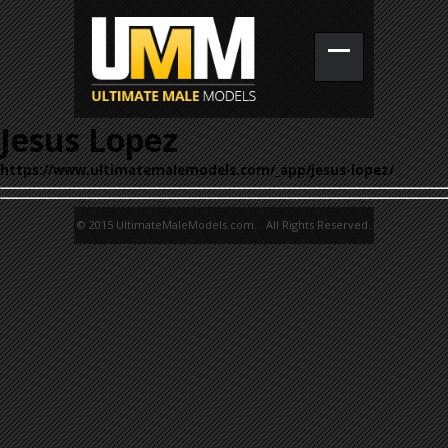
Jesus Lopez
https://www.ultimatemalemodels.com/_app/jesus-lopez/
© 2015 UltimateMaleModels.com. All Rights Reserved.