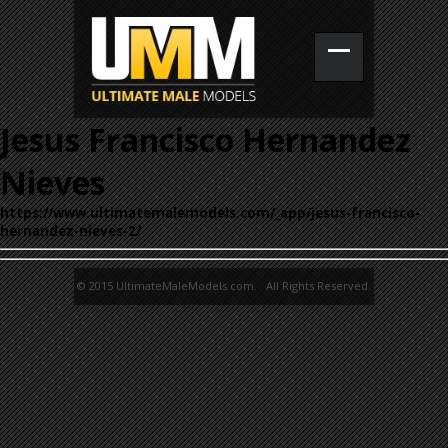
Jesus Francisco Hernandez
Nieves
https://www.ultimatemalemodels.com/_app/jesus-francisco-
hernandez-nieves-2/
© 2015 UltimateMaleModels.com. All Rights Reserved.