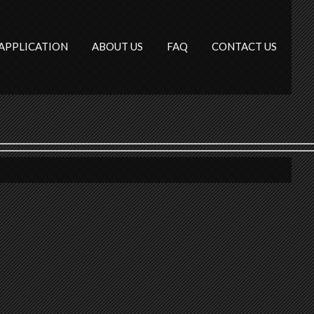
APPLICATION
ABOUT US
FAQ
CONTACT US