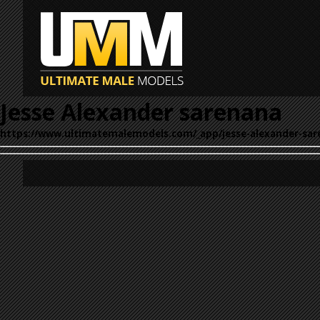
Jesse Alexander sarenana
https://www.ultimatemalemodels.com/_app/jesse-alexander-sar