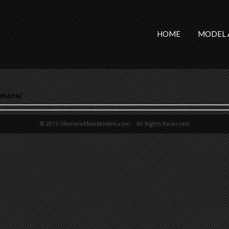
HOME
MODEL 
enana/
© 2015 UltimateMaleModels.com. All Rights Reserved.