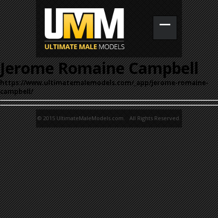
Jerome Romaine Campbell
https://www.ultimatemalemodels.com/_app/jerome-romaine-
campbell/
© 2015 UltimateMaleModels.com. All Rights Reserved.