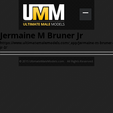
Jermaine M Bruner Jr
https://www.ultimatemalemodels.com/_app/jermaine-m-bruner-
jr-2/
© 2015 UltimateMaleModels.com. All Rights Reserved.