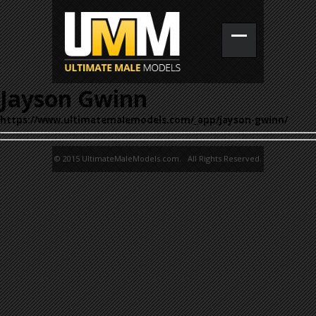
Jayson Gwinn
https://www.ultimatemalemodels.com/_app/jayson-gwinn/
© 2015 UltimateMaleModels.com. All Rights Reserved.