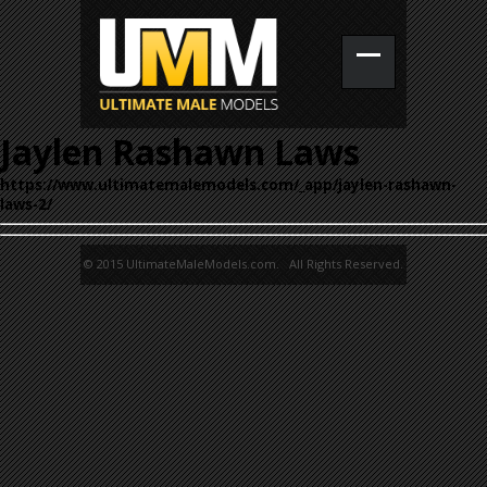
Jaylen Rashawn Laws
https://www.ultimatemalemodels.com/_app/jaylen-rashawn-
laws-2/
© 2015 UltimateMaleModels.com. All Rights Reserved.