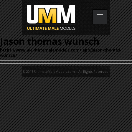
Jason thomas wunsch
https://www.ultimatemalemodels.com/_app/jason-thomas-
wunsch/
© 2015 UltimateMaleModels.com. All Rights Reserved.