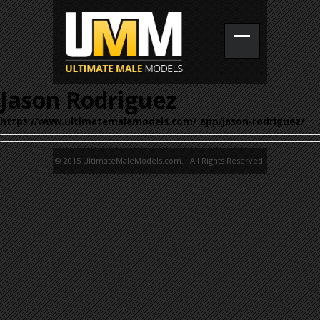
Jason Rodriguez
https://www.ultimatemalemodels.com/_app/jason-rodriguez/
© 2015 UltimateMaleModels.com. All Rights Reserved.