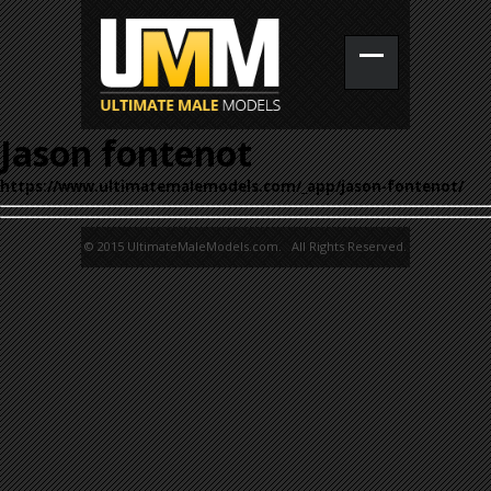
Jason fontenot
https://www.ultimatemalemodels.com/_app/jason-fontenot/
© 2015 UltimateMaleModels.com. All Rights Reserved.