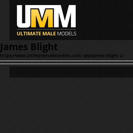
James Blight
https://www.ultimatemalemodels.com/_app/james-blight-2/