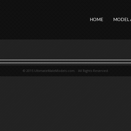
HOME
MODEL 
© 2015 UltimateMaleModels.com. All Rights Reserved.