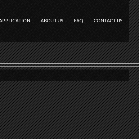
APPLICATION
ABOUT US
FAQ
CONTACT US