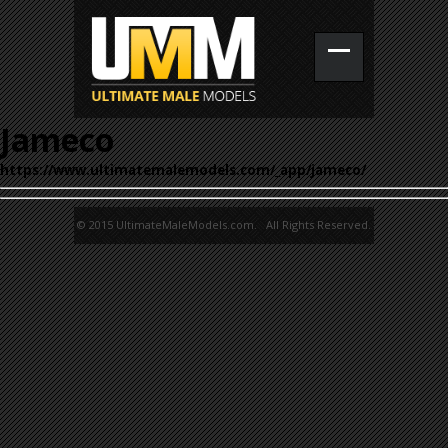
Jameco
https://www.ultimatemalemodels.com/_app/jameco/
© 2015 UltimateMaleModels.com. All Rights Reserved.