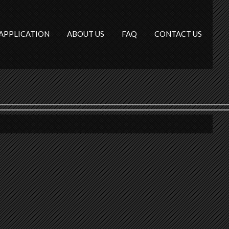
APPLICATION
ABOUT US
FAQ
CONTACT US