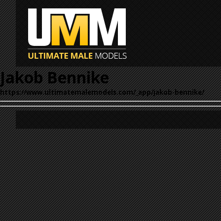
Jakob Bennike
https://www.ultimatemalemodels.com/_app/jakob-bennike/