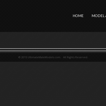
HOME
MODEL 
© 2015 UltimateMaleModels.com. All Rights Reserved.