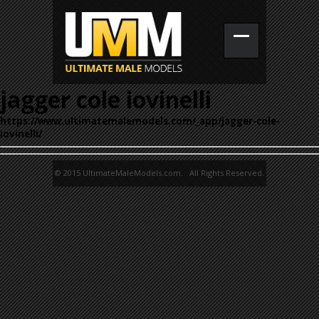
jagger cole iovinelli
https://www.ultimatemalemodels.com/_app/jagger-cole-
iovinelli/
© 2015 UltimateMaleModels.com. All Rights Reserved.