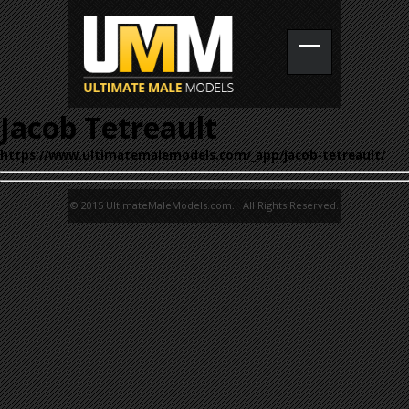
Jacob Tetreault
https://www.ultimatemalemodels.com/_app/jacob-tetreault/
© 2015 UltimateMaleModels.com. All Rights Reserved.