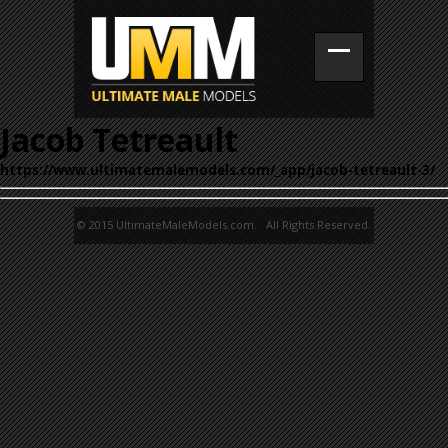
Jacob Tetreault
https://www.ultimatemalemodels.com/_app/jacob-tetreault-3/
© 2015 UltimateMaleModels.com. All Rights Reserved.