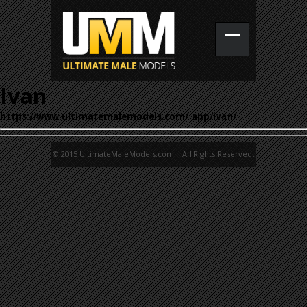
Ivan
https://www.ultimatemalemodels.com/_app/ivan/
© 2015 UltimateMaleModels.com. All Rights Reserved.