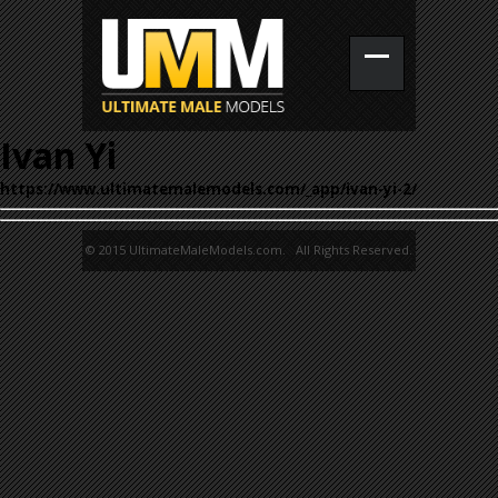
Ivan Yi
https://www.ultimatemalemodels.com/_app/ivan-yi-2/
© 2015 UltimateMaleModels.com. All Rights Reserved.